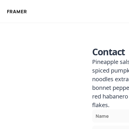
FRAMER
Contact
Pineapple sal
spiced pumpki
noodles extra
bonnet pepper
red habanero 
flakes.